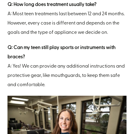
Q: How long does treatment usually take?
A: Most teen treatments last between 12 and 24 months.
However, every case is different and depends on the
goals and the type of appliance we decide on.
Q: Can my teen still play sports or instruments with
braces?
A: Yes! We can provide any additional instructions and
protective gear, like mouthguards, to keep them safe
and comfortable.