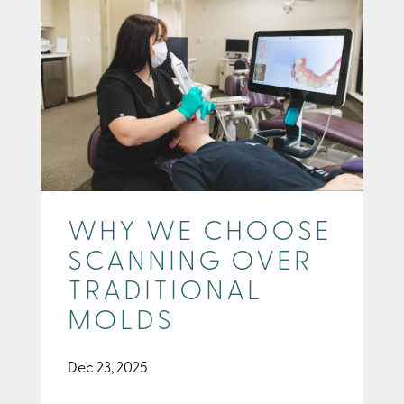
WHY WE CHOOSE
SCANNING OVER
TRADITIONAL
MOLDS
Dec 23, 2025