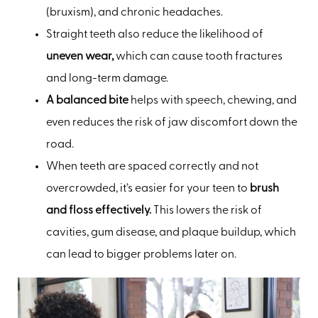
(bruxism), and chronic headaches.
Straight teeth also reduce the likelihood of
uneven wear,
which can cause tooth fractures
and long-term damage.
A balanced bite
helps with speech, chewing, and
even reduces the risk of jaw discomfort down the
road.
When teeth are spaced correctly and not
overcrowded, it’s easier for your teen to
brush
and floss effectively.
This lowers the risk of
cavities, gum disease, and plaque buildup, which
can lead to bigger problems later on.