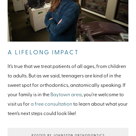
A LIFELONG IMPACT
It’s true that we treat patients of all ages, from children
to adults. But as we said, teenagers are kind of in the
sweet spot for orthodontics, anatomically speaking. If
your family is in the
Baytown area
, you’re welcome to
visit us for
a free consultation
to learn about what your
teen’s next steps could look like!
POSTED BY JOHNSTON ORTHODONTICS