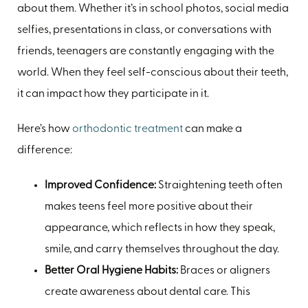
about them. Whether it’s in school photos, social media
selfies, presentations in class, or conversations with
friends, teenagers are constantly engaging with the
world. When they feel self-conscious about their teeth,
it can impact how they participate in it.
Here’s how
orthodontic treatment
can make a
difference:
Improved Confidence:
Straightening teeth often
makes teens feel more positive about their
appearance, which reflects in how they speak,
smile, and carry themselves throughout the day.
Better Oral Hygiene Habits:
Braces or aligners
create awareness about dental care. This