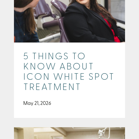
5 THINGS TO
KNOW ABOUT
ICON WHITE SPOT
TREATMENT
May 21, 2026