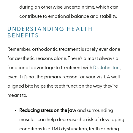
during an otherwise uncertain time, which can
contribute to emotional balance and stability.
UNDERSTANDING HEALTH
BENEFITS
Remember, orthodontic treatment is rarely ever done
for aesthetic reasons alone. There’s almost always a
functional advantage to treatment with
Dr. Johnston
,
even if it’s not the primary reason for your visit. A well-
aligned bite helps the teeth function the way they’re
meant to.
Reducing stress on the jaw
and surrounding
muscles can help decrease the risk of developing
conditions like TMJ dysfunction, teeth grinding