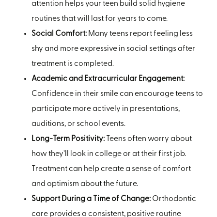
attention helps your teen build solid hygiene
routines that will last for years to come.
Social Comfort:
Many teens report feeling less
shy and more expressive in social settings after
treatment is completed.
Academic and Extracurricular Engagement:
Confidence in their smile can encourage teens to
participate more actively in presentations,
auditions, or school events.
Long-Term Positivity:
Teens often worry about
how they’ll look in college or at their first job.
Treatment can help create a sense of comfort
and optimism about the future.
Support During a Time of Change:
Orthodontic
care provides a consistent, positive routine