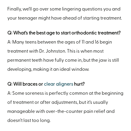
Finally, we’ll go over some lingering questions you and
your teenager might have ahead of starting treatment.
Q: What’s the best age to start orthodontic treatment?
A: Many teens between the ages of 11 and 16 begin
treatment with Dr. Johnston. This is when most
permanent teeth have fully come in, but the jaw is still
developing, making it an ideal window.
Q: Will braces or
clear aligners
hurt?
A: Some soreness is perfectly common at the beginning
of treatment or after adjustments, but it’s usually
manageable with over-the-counter pain relief and
doesn’t last too long.