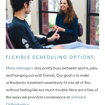
FLEXIBLE SCHEDULING OPTIONS
Many teenagers
stay pretty busy between sports, jobs,
and hanging out with friends. Our goal is to make
orthodontic treatment seamlessly fit into all of this,
without feeling like too much trouble. Here are a few of
the ways we prioritize convenience at
Johnston
Orthodontics
: