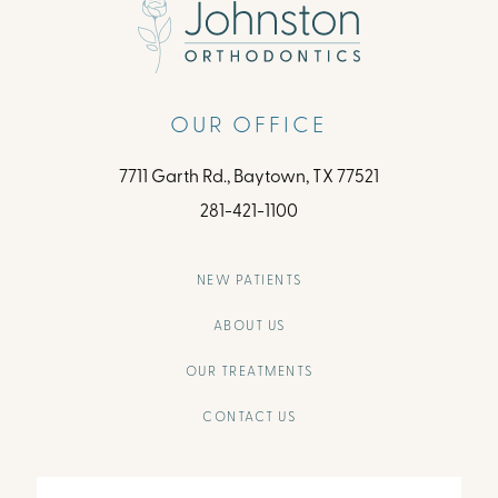
OUR OFFICE
7711 Garth Rd., Baytown, TX 77521
281-421-1100
NEW PATIENTS
ABOUT US
OUR TREATMENTS
CONTACT US
Full
Name