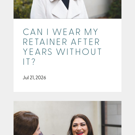
CAN I WEAR MY
RETAINER AFTER
YEARS WITHOUT
IT?
Jul 21, 2026