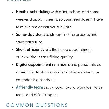
Flexible scheduling
with after-school and some
weekend appointments, so your teen doesn’t have
to miss class or extracurriculars
Same-day starts
to streamline the process and
save extra trips
Short, efficient visits
that keep appointments
quick without sacrificing quality
Digital appointment reminders
and personalized
scheduling tools to stay on track even when the
calendar is already full
A friendly team
that knows how to work well with
teens and offer support
COMMON QUESTIONS