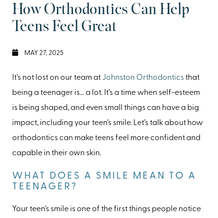
How Orthodontics Can Help
Teens Feel Great
MAY 27, 2025
It’s not lost on our team at
Johnston Orthodontics
that
being a teenager is… a lot. It’s a time when self-esteem
is being shaped, and even small things can have a big
impact, including your teen’s smile. Let’s talk about how
orthodontics can make teens feel more confident and
capable in their own skin.
WHAT DOES A SMILE MEAN TO A
TEENAGER?
Your teen’s smile is one of the first things people notice