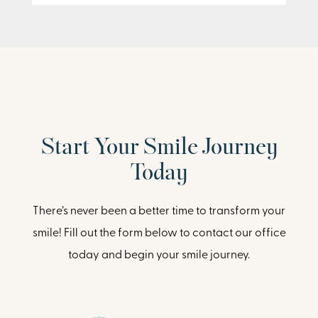
Start Your Smile Journey
Today
There’s never been a better time to transform your
smile! Fill out the form below to contact our office
today and begin your smile journey.