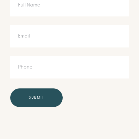
Email
Phone