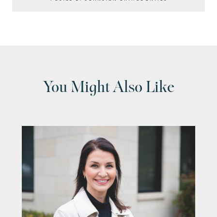
You Might Also Like