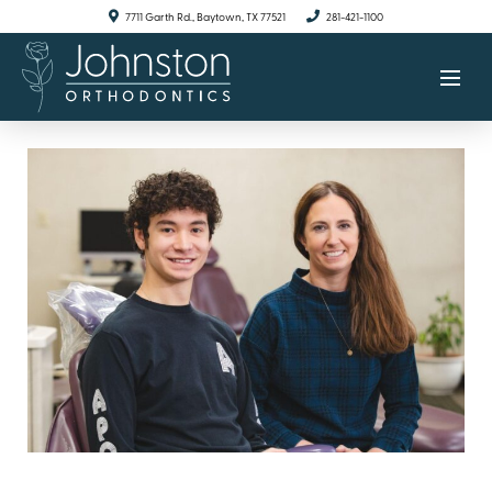
7711 Garth Rd., Baytown, TX 77521
281-421-1100