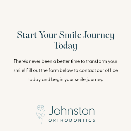
Start Your Smile Journey
Today
There’s never been a better time to transform your
smile! Fill out the form below to contact our office
today and begin your smile journey.