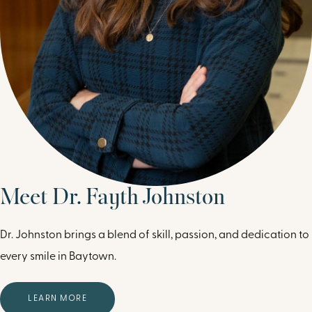
Meet Dr. Fayth Johnston
Dr. Johnston brings a blend of skill, passion, and dedication to
every smile in Baytown.
LEARN MORE