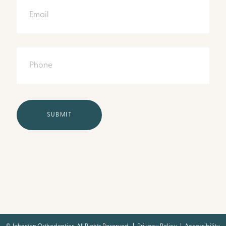
Phone