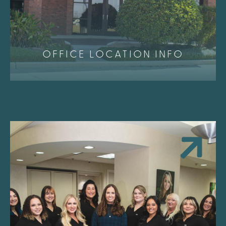
OFFICE LOCATION INFO