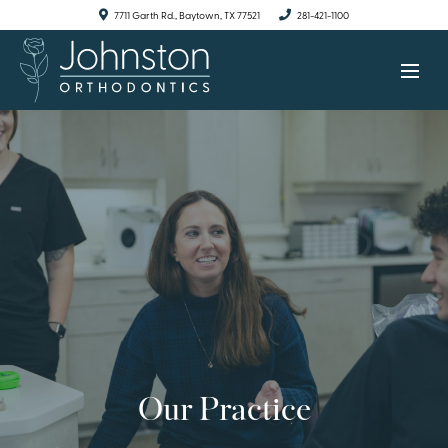
7711 Garth Rd., Baytown, TX 77521
281-421-1100
Our Practice