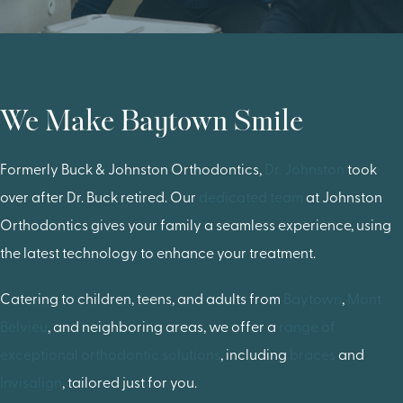
We Make Baytown Smile
Formerly Buck & Johnston Orthodontics,
Dr. Johnston
took
over after Dr. Buck retired. Our
dedicated team
at Johnston
Orthodontics gives your family a seamless experience, using
the latest technology to enhance your treatment.
Catering to children, teens, and adults from
Baytown
,
Mont
Belvieu
, and neighboring areas, we offer a
range of
exceptional orthodontic solutions
, including
braces
and
Invisalign
, tailored just for you.