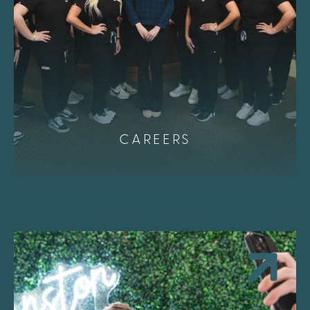
CAREERS