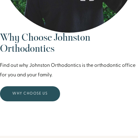
Why Choose Johnston
Orthodontics
Find out why Johnston Orthodontics is the orthodontic office
for you and your family.
WHY CHOOSE US