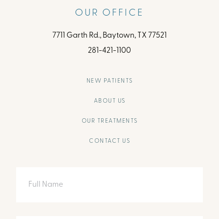
OUR OFFICE
7711 Garth Rd., Baytown, TX 77521
281-421-1100
NEW PATIENTS
ABOUT US
OUR TREATMENTS
CONTACT US
Full
Name
Email