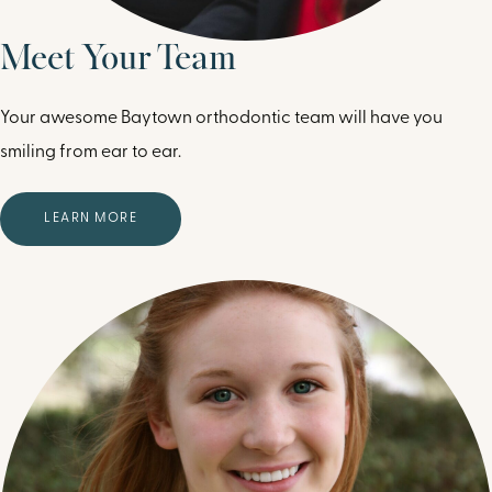
Meet Your Team
Your awesome Baytown orthodontic team will have you
smiling from ear to ear.
LEARN MORE