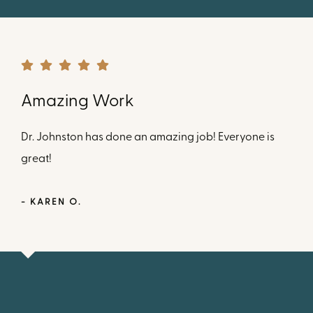
Amazing Work
Dr. Johnston has done an amazing job! Everyone is
great!
- KAREN O.