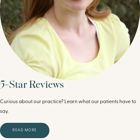
5-Star Reviews
Curious about our practice? Learn what our patients have to
say.
READ MORE