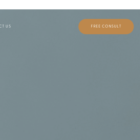
FREE CONSULT
CT US