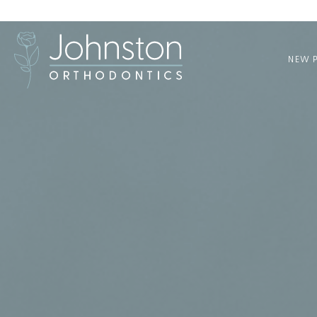
NEW P