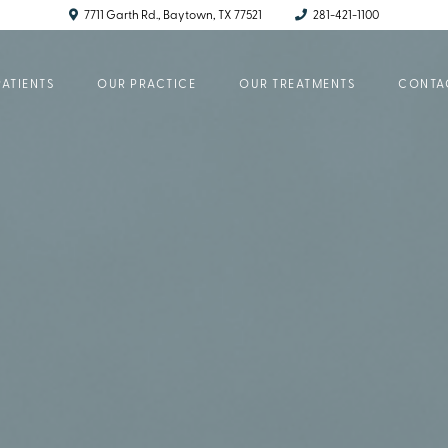
7711 Garth Rd., Baytown, TX 77521
281-421-1100
ATIENTS
OUR PRACTICE
OUR TREATMENTS
CONTA