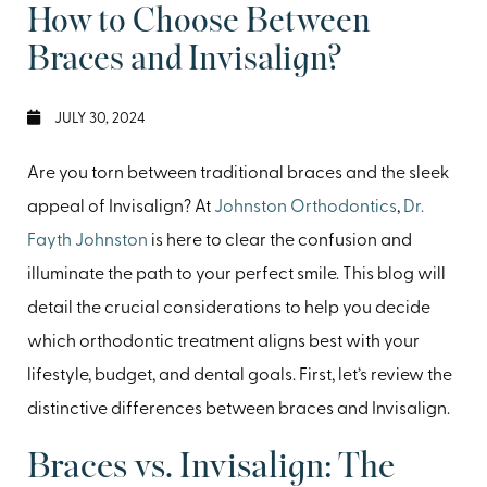
How to Choose Between
Braces and Invisalign?
JULY 30, 2024
Are you torn between traditional braces and the sleek
appeal of Invisalign? At
Johnston Orthodontics
,
Dr.
Fayth Johnston
is here to clear the confusion and
illuminate the path to your perfect smile. This blog will
detail the crucial considerations to help you decide
which orthodontic treatment aligns best with your
lifestyle, budget, and dental goals. First, let’s review the
distinctive differences between braces and Invisalign.
Braces vs. Invisalign: The