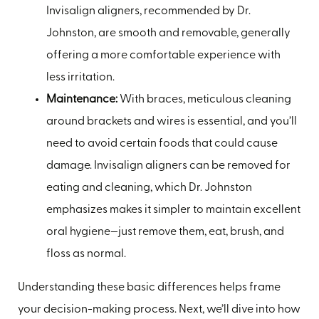
Invisalign aligners, recommended by Dr.
Johnston, are smooth and removable, generally
offering a more comfortable experience with
less irritation.
Maintenance:
With braces, meticulous cleaning
around brackets and wires is essential, and you’ll
need to avoid certain foods that could cause
damage. Invisalign aligners can be removed for
eating and cleaning, which Dr. Johnston
emphasizes makes it simpler to maintain excellent
oral hygiene—just remove them, eat, brush, and
floss as normal.
Understanding these basic differences helps frame
your decision-making process. Next, we’ll dive into how