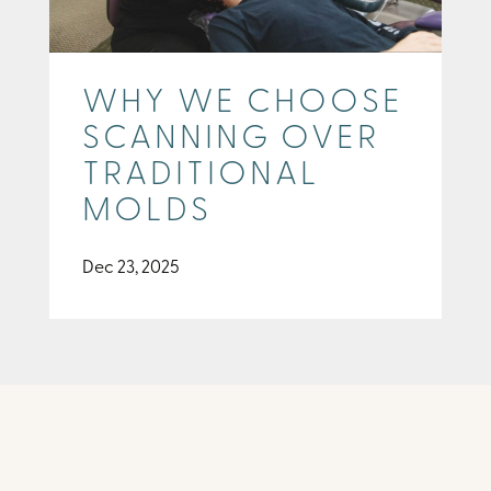
WHY WE CHOOSE
SCANNING OVER
TRADITIONAL
MOLDS
Dec 23, 2025