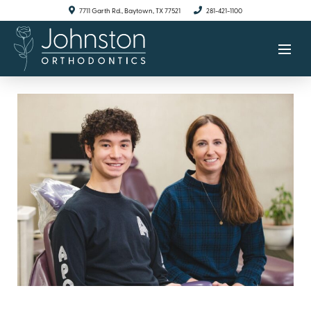
7711 Garth Rd., Baytown, TX 77521
281-421-1100