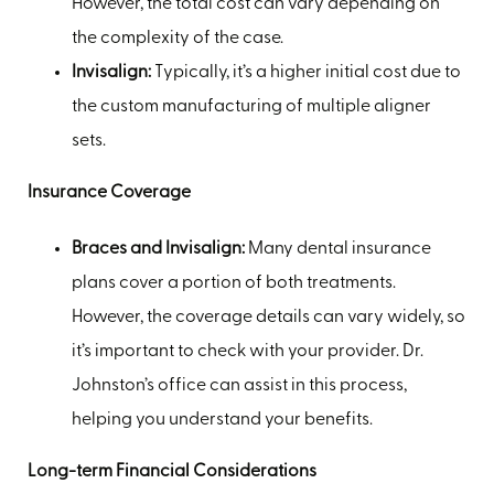
However, the total cost can vary depending on
the complexity of the case.
Invisalign:
Typically, it’s a higher initial cost due to
the custom manufacturing of multiple aligner
sets.
Insurance Coverage
Braces and Invisalign:
Many dental insurance
plans cover a portion of both treatments.
However, the coverage details can vary widely, so
it’s important to check with your provider. Dr.
Johnston’s office can assist in this process,
helping you understand your benefits.
Long-term Financial Considerations