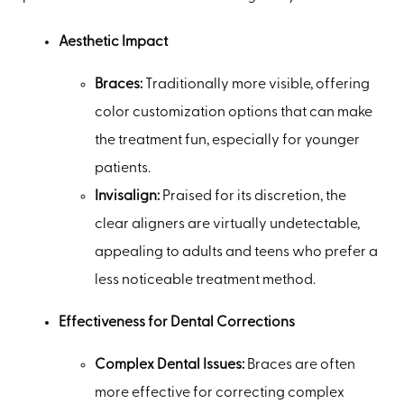
Aesthetic Impact
Braces:
Traditionally more visible, offering
color customization options that can make
the treatment fun, especially for younger
patients.
Invisalign:
Praised for its discretion, the
clear aligners are virtually undetectable,
appealing to adults and teens who prefer a
less noticeable treatment method.
Effectiveness for Dental Corrections
Complex Dental Issues:
Braces are often
more effective for correcting complex