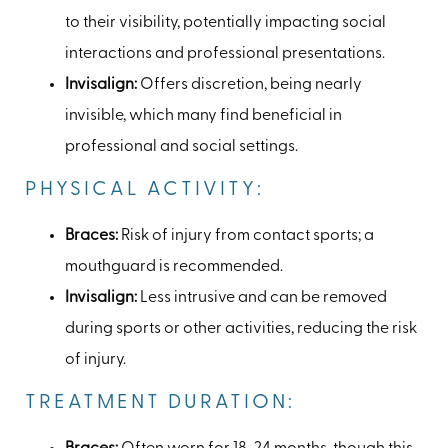
to their visibility, potentially impacting social
interactions and professional presentations.
Invisalign:
Offers discretion, being nearly
invisible, which many find beneficial in
professional and social settings.
PHYSICAL ACTIVITY:
Braces:
Risk of injury from contact sports; a
mouthguard is recommended.
Invisalign:
Less intrusive and can be removed
during sports or other activities, reducing the risk
of injury.
TREATMENT DURATION: