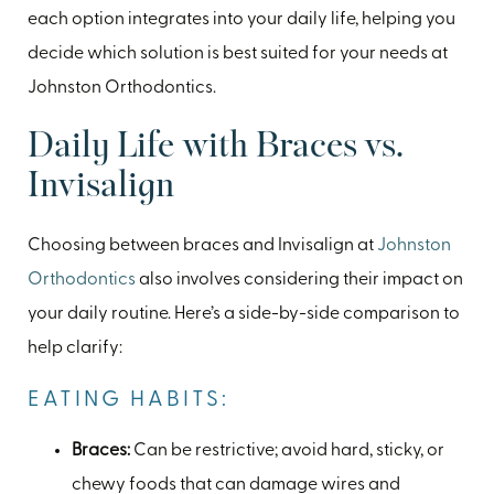
each option integrates into your daily life, helping you
decide which solution is best suited for your needs at
Johnston Orthodontics.
Daily Life with Braces vs.
Invisalign
Choosing between braces and Invisalign at
Johnston
Orthodontics
also involves considering their impact on
your daily routine. Here’s a side-by-side comparison to
help clarify:
EATING HABITS:
Braces:
Can be restrictive; avoid hard, sticky, or
chewy foods that can damage wires and