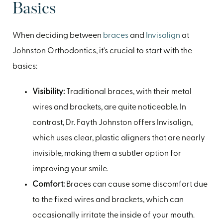
Basics
When deciding between
braces
and
Invisalign
at
Johnston Orthodontics, it’s crucial to start with the
basics:
Visibility:
Traditional braces, with their metal
wires and brackets, are quite noticeable. In
contrast, Dr. Fayth Johnston offers Invisalign,
which uses clear, plastic aligners that are nearly
invisible, making them a subtler option for
improving your smile.
Comfort:
Braces can cause some discomfort due
to the fixed wires and brackets, which can
occasionally irritate the inside of your mouth.