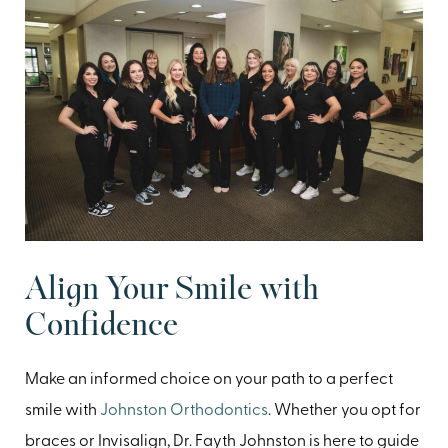
Align Your Smile with
Confidence
Make an informed choice on your path to a perfect
smile with
Johnston Orthodontics
. Whether you opt for
braces or Invisalign, Dr. Fayth Johnston is here to guide