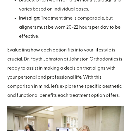
Braces:
Often worn for 18-24 months, though this
varies based on individual cases.
Invisalign:
Treatment time is comparable, but
aligners must be worn 20-22 hours per day to be
effective.
Evaluating how each option fits into your lifestyle is
crucial. Dr. Fayth Johnston at Johnston Orthodontics is
ready to assist in making a decision that aligns with
your personal and professional life. With this
comparison in mind, let’s explore the specific aesthetic
and functional benefits each treatment option offers.