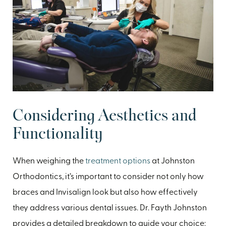
Considering Aesthetics and
Functionality
When weighing the
treatment options
at Johnston
Orthodontics, it’s important to consider not only how
braces and Invisalign look but also how effectively
they address various dental issues. Dr. Fayth Johnston
provides a detailed breakdown to guide your choice: