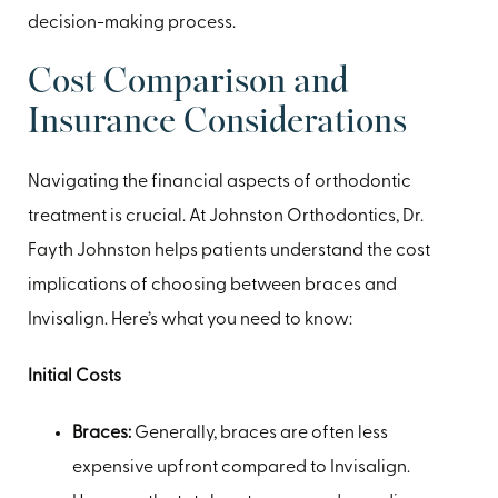
decision-making process.
Cost Comparison and
Insurance Considerations
Navigating the financial aspects of orthodontic
treatment is crucial. At Johnston Orthodontics, Dr.
Fayth Johnston helps patients understand the cost
implications of choosing between braces and
Invisalign. Here’s what you need to know:
Initial Costs
Braces:
Generally, braces are often less
expensive upfront compared to Invisalign.