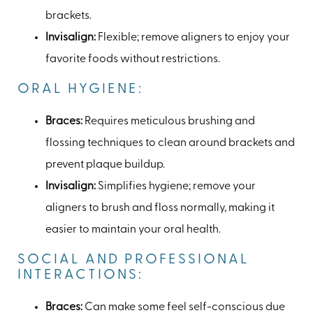
brackets.
Invisalign:
Flexible; remove aligners to enjoy your
favorite foods without restrictions.
ORAL HYGIENE:
Braces:
Requires meticulous brushing and
flossing techniques to clean around brackets and
prevent plaque buildup.
Invisalign:
Simplifies hygiene; remove your
aligners to brush and floss normally, making it
easier to maintain your oral health.
SOCIAL AND PROFESSIONAL
INTERACTIONS:
Braces:
Can make some feel self-conscious due