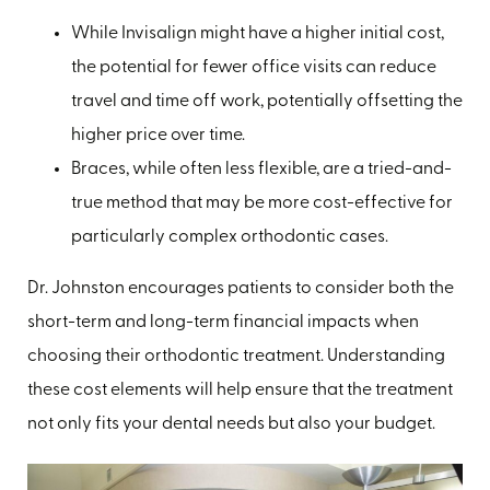
While Invisalign might have a higher initial cost,
the potential for fewer office visits can reduce
travel and time off work, potentially offsetting the
higher price over time.
Braces, while often less flexible, are a tried-and-
true method that may be more cost-effective for
particularly complex orthodontic cases.
Dr. Johnston encourages patients to consider both the
short-term and long-term financial impacts when
choosing their orthodontic treatment. Understanding
these cost elements will help ensure that the treatment
not only fits your dental needs but also your budget.