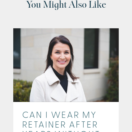
You Might Also Like
CAN I WEAR MY
RETAINER AFTER