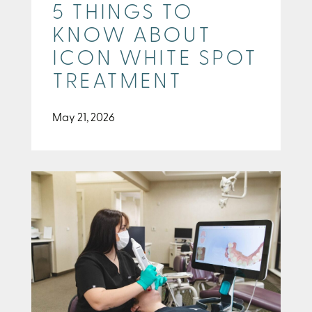
5 THINGS TO
KNOW ABOUT
ICON WHITE SPOT
TREATMENT
May 21, 2026