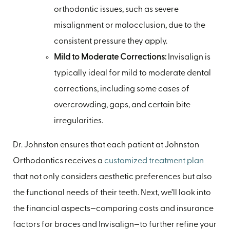
orthodontic issues, such as severe
misalignment or malocclusion, due to the
consistent pressure they apply.
Mild to Moderate Corrections:
Invisalign is
typically ideal for mild to moderate dental
corrections, including some cases of
overcrowding, gaps, and certain bite
irregularities.
Dr. Johnston ensures that each patient at Johnston
Orthodontics receives a
customized treatment plan
that not only considers aesthetic preferences but also
the functional needs of their teeth. Next, we’ll look into
the financial aspects—comparing costs and insurance
factors for braces and Invisalign—to further refine your