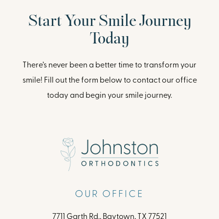
Start Your Smile Journey
Today
There’s never been a better time to transform your
smile! Fill out the form below to contact our office
today and begin your smile journey.
OUR OFFICE
7711 Garth Rd., Baytown, TX 77521