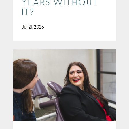
YEARS WITHOUT
IT?
Jul 21, 2026