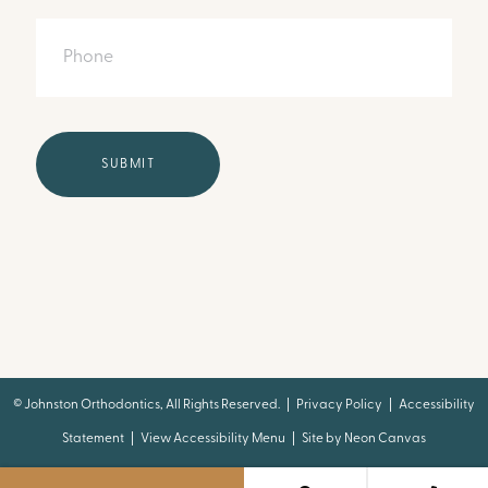
Phone
©
Johnston Orthodontics, All Rights Reserved. |
Privacy Policy
|
Accessibility
Statement
|
View Accessibility Menu
| Site by
Neon Canvas