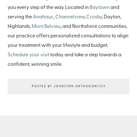
you every step of the way. Located in
Baytown
and
serving the
Anahauc
,
Channelview
,
Crosby
, Dayton,
Highlands,
Mont Belvieu
, and Northshore communities,
our practice offers personalized consultations to align
your treatment with your lifestyle and budget.
Schedule your visit
today and take a step towards a
confident, winning smile.
POSTED BY JOHNSTON ORTHODONTICS