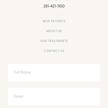
281-421-1100
NEW PATIENTS
ABOUT US
OUR TREATMENTS
CONTACT US
Full
Name
Email