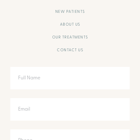
NEW PATIENTS
ABOUT US
OUR TREATMENTS
CONTACT US
Full
Name
Email
Phone