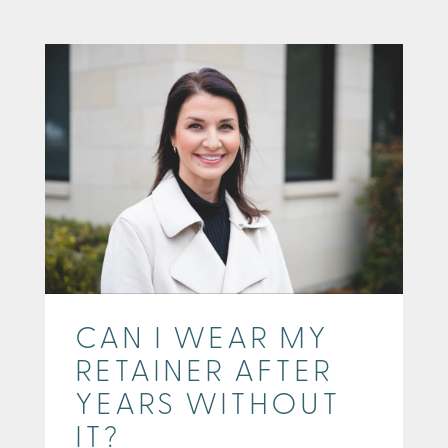
CAN I WEAR MY
RETAINER AFTER
YEARS WITHOUT
IT?