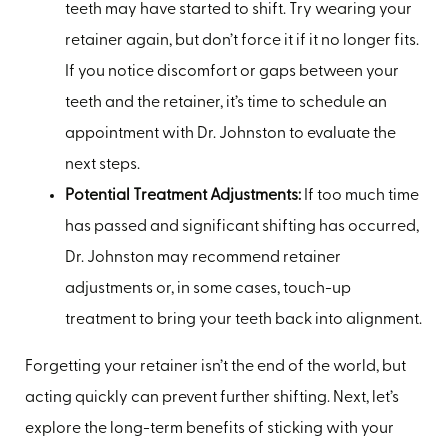
teeth may have started to shift. Try wearing your
retainer again, but don’t force it if it no longer fits.
If you notice discomfort or gaps between your
teeth and the retainer, it’s time to schedule an
appointment with Dr. Johnston to evaluate the
next steps.
Potential Treatment Adjustments:
If too much time
has passed and significant shifting has occurred,
Dr. Johnston may recommend retainer
adjustments or, in some cases, touch-up
treatment to bring your teeth back into alignment.
Forgetting your retainer isn’t the end of the world, but
acting quickly can prevent further shifting. Next, let’s
explore the long-term benefits of sticking with your