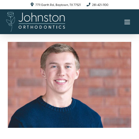
7711 Garth Rd., Baytown, TX 77521
281-421-1100