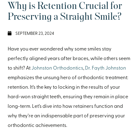
Why is Retention Crucial for
Preserving a Straight Smile?
SEPTEMBER 23, 2024
Have you ever wondered why some smiles stay
perfectly aligned years after braces, while others seem
to shift? At
Johnston Orthodontics
,
Dr. Fayth Johnston
emphasizes the unsung hero of orthodontic treatment:
retention. It’s the key to locking in the results of your
hard-won straight teeth, ensuring they remain in place
long-term. Let’s dive into how retainers function and
why they’re an indispensable part of preserving your
orthodontic achievements.