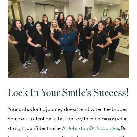
Lock In Your Smile’s Success!
Your orthodontic journey doesn’t end when the braces
come off—retention is the final key to maintaining your
straight, confident smile. At
Johnston Orthodontics
, Dr.