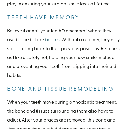
play in ensuring your straight smile lasts a lifetime.
TEETH HAVE MEMORY
Believe it or not, your teeth “remember” where they
used to be before
braces
. Without a retainer, they may
start drifting back to their previous positions. Retainers
act like a safety net, holding your new smile in place
and preventing your teeth from slipping into their old
habits.
BONE AND TISSUE REMODELING
When your teeth move during orthodontic treatment,
the bone and tissues surrounding them also have to
adjust. After your braces are removed, this bone and