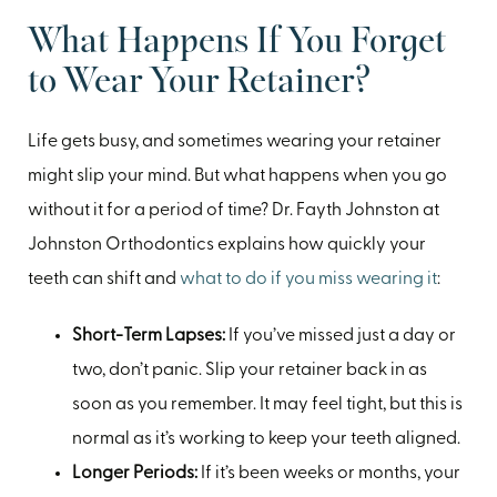
What Happens If You Forget
to Wear Your Retainer?
Life gets busy, and sometimes wearing your retainer
might slip your mind. But what happens when you go
without it for a period of time? Dr. Fayth Johnston at
Johnston Orthodontics explains how quickly your
teeth can shift and
what to do if you miss wearing it
:
Short-Term Lapses:
If you’ve missed just a day or
two, don’t panic. Slip your retainer back in as
soon as you remember. It may feel tight, but this is
normal as it’s working to keep your teeth aligned.
Longer Periods:
If it’s been weeks or months, your