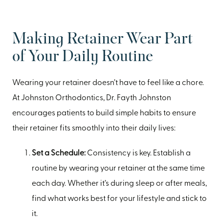
Making Retainer Wear Part
of Your Daily Routine
Wearing your retainer doesn’t have to feel like a chore.
At Johnston Orthodontics, Dr. Fayth Johnston
encourages patients to build simple habits to ensure
their retainer fits smoothly into their daily lives:
Set a Schedule:
Consistency is key. Establish a
routine by wearing your retainer at the same time
each day. Whether it’s during sleep or after meals,
find what works best for your lifestyle and stick to
it.