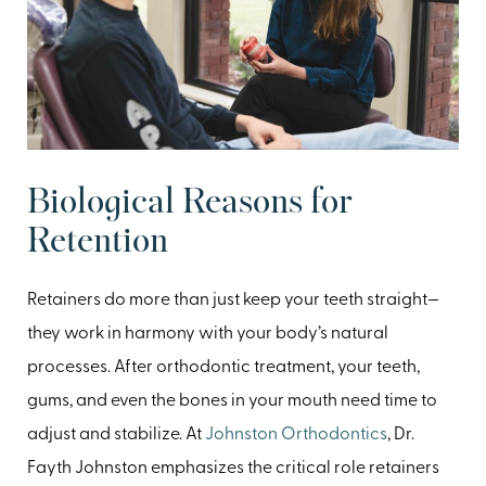
Biological Reasons for
Retention
Retainers do more than just keep your teeth straight—
they work in harmony with your body’s natural
processes. After orthodontic treatment, your teeth,
gums, and even the bones in your mouth need time to
adjust and stabilize. At
Johnston Orthodontics
, Dr.
Fayth Johnston emphasizes the critical role retainers