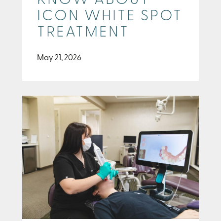
KNOW ABOUT
ICON WHITE SPOT
TREATMENT
May 21, 2026