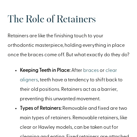
The Role of Retainers
Retainers are like the finishing touch to your
orthodontic masterpiece, holding everything in place
once the braces come off. But what exactly do they do?
Keeping Teeth in Place:
After
braces
or
clear
aligners
, teeth have a tendency to shift back to
their old positions. Retainers act as a barrier,
preventing this unwanted movement.
Types of Retainers:
Removable and fixed are two
main types of retainers. Removable retainers, like
clear or Hawley models, can be taken out for