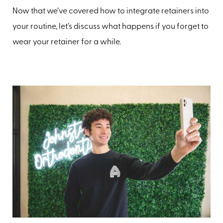
Now that we’ve covered how to integrate retainers into
your routine, let’s discuss what happens if you forget to
wear your retainer for a while.