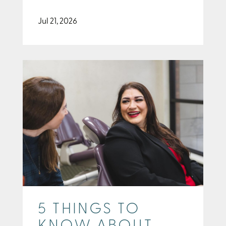
Jul 21, 2026
5 THINGS TO