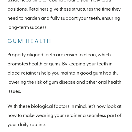
tissue need time to rebuild around your new tooth
positions. Retainers give these structures the time they
need to harden and fully support your teeth, ensuring
long-term success.
GUM HEALTH
Properly aligned teeth are easier to clean, which
promotes healthier gums. By keeping your teeth in
place, retainers help you maintain good gum health,
lowering the risk of gum disease and other oral health
issues.
With these biological factors in mind, let’s now look at
how to make wearing your retainer a seamless part of
your daily routine.