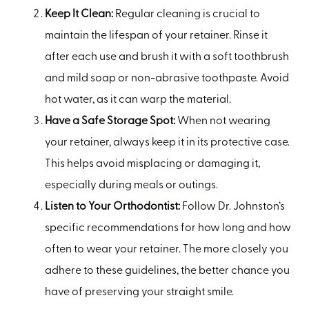
Keep It Clean:
Regular cleaning is crucial to
maintain the lifespan of your retainer. Rinse it
after each use and brush it with a soft toothbrush
and mild soap or non-abrasive toothpaste. Avoid
hot water, as it can warp the material.
Have a Safe Storage Spot:
When not wearing
your retainer, always keep it in its protective case.
This helps avoid misplacing or damaging it,
especially during meals or outings.
Listen to Your Orthodontist:
Follow Dr. Johnston’s
specific recommendations for how long and how
often to wear your retainer. The more closely you
adhere to these guidelines, the better chance you
have of preserving your straight smile.