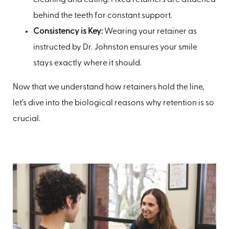
cleaning and eating. Fixed retainers are attached
behind the teeth for constant support.
Consistency is Key:
Wearing your retainer as
instructed by Dr. Johnston ensures your smile
stays exactly where it should.
Now that we understand how retainers hold the line,
let’s dive into the biological reasons why retention is so
crucial.