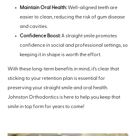
Maintain Oral Health:
Well-aligned teeth are
easier to clean, reducing the risk of gum disease
and cavities.
Confidence Boost:
A straight smile promotes
confidence in social and professional settings, so
keeping it in shape is worth the effort.
With these long-term benefits in mind, it’s clear that
sticking to your retention plan is essential for
preserving your straight smile and oral health.
Johnston Orthodontics is here to help you keep that
smile in top form for years to come!