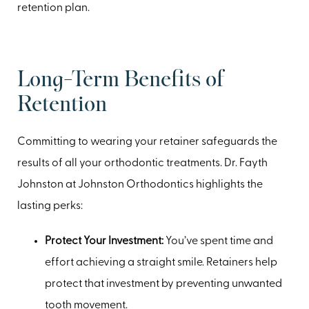
retention plan.
Long-Term Benefits of
Retention
Committing to wearing your retainer safeguards the
results of all your orthodontic treatments. Dr. Fayth
Johnston at Johnston Orthodontics highlights the
lasting perks:
Protect Your Investment:
You’ve spent time and
effort achieving a straight smile. Retainers help
protect that investment by preventing unwanted
tooth movement.