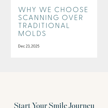
WHY WE CHOOSE
SCANNING OVER
TRADITIONAL
MOLDS
Dec 23, 2025
Start Your Smile Journey