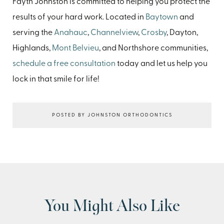
Fayth Johnston is committed to helping you protect the
results of your hard work. Located in
Baytown
and
serving the
Anahauc
,
Channelview
,
Crosby
, Dayton,
Highlands,
Mont Belvieu
, and Northshore communities,
schedule a free consultation
today and let us help you
lock in that smile for life!
POSTED BY JOHNSTON ORTHODONTICS
You Might Also Like