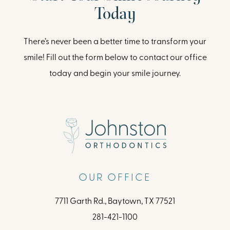
Today
There’s never been a better time to transform your
smile! Fill out the form below to contact our office
today and begin your smile journey.
OUR OFFICE
7711 Garth Rd., Baytown, TX 77521
281-421-1100